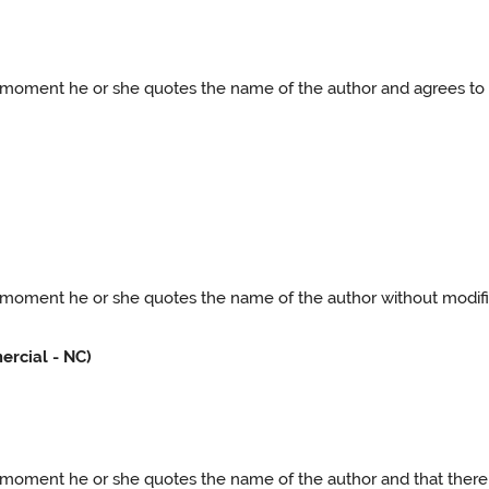
he moment he or she quotes the name of the author and agrees to 
e moment he or she quotes the name of the author without modifica
rcial - NC)
he moment he or she quotes the name of the author and that there