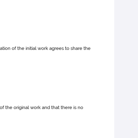
ion of the initial work agrees to share the
f the original work and that there is no