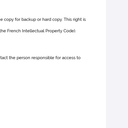
e copy for backup or hard copy. This right is
 the French Intellectual Property Code).
ontact the person responsible for access to