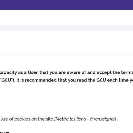
capacity as a User, that you are aware of and accept the term
 "GCU"). It is recommended that you read the GCU each time yo
 use of cookies on the site
[Mettre les liens - à renseigner]
.