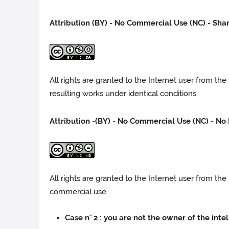
Attribution (BY) - No Commercial Use (NC) - Sha
All rights are granted to the Internet user from th
resulting works under identical conditions.
Attribution -(BY) - No Commercial Use (NC) - No 
All rights are granted to the Internet user from t
commercial use.
Case n° 2 : you are not the owner of the inte