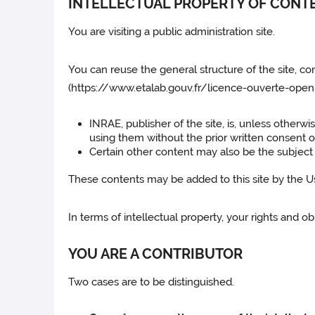
INTELLECTUAL PROPERTY OF CONT
You are visiting a public administration site.
You can reuse the general structure of the site, co
(https://www.etalab.gouv.fr/licence-ouverte-open-
INRAE, publisher of the site, is, unless otherw
using them without the prior written consent 
Certain other content may also be the subject o
These contents may be added to this site by the User
In terms of intellectual property, your rights and 
YOU ARE A CONTRIBUTOR
Two cases are to be distinguished.