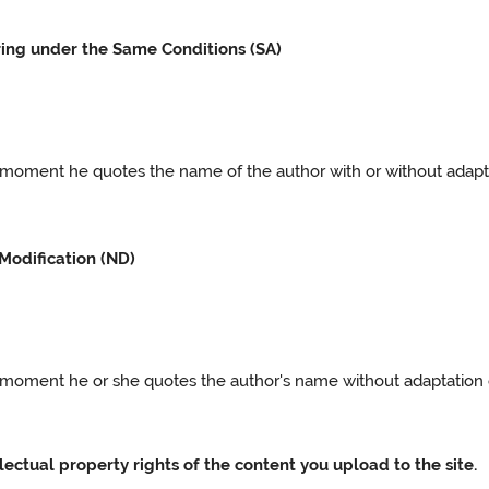
ring under the Same Conditions (SA)
e moment he quotes the name of the author with or without adaptat
Modification (ND)
he moment he or she quotes the author's name without adaptation o
llectual property rights of the content you upload to the site.