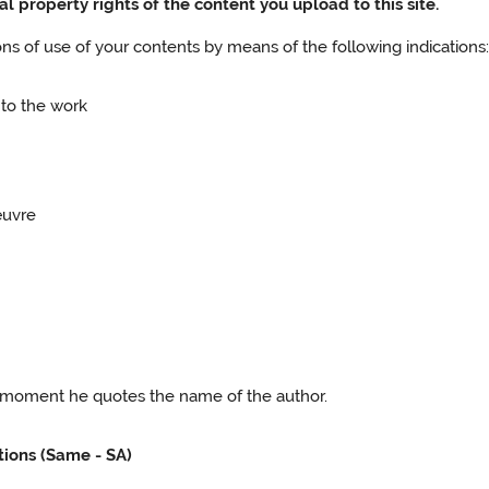
al property rights of the content you upload to this site.
ions of use of your contents by means of the following indications
 to the work
œuvre
he moment he quotes the name of the author.
tions (Same - SA)