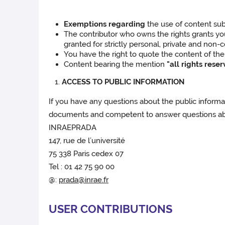
Exemptions regarding
the use of content subj
The contributor who owns the rights grants you t
granted for strictly personal, private and non-c
You have the right to quote the content of the 
Content bearing the mention
"all rights rese
ACCESS TO PUBLIC INFORMATION
If you have any questions about the public informati
documents and competent to answer questions abou
INRAEPRADA
147, rue de l’université
75 338 Paris cedex 07
Tel : 01 42 75 90 00
@:
prada@inrae.fr
USER CONTRIBUTIONS