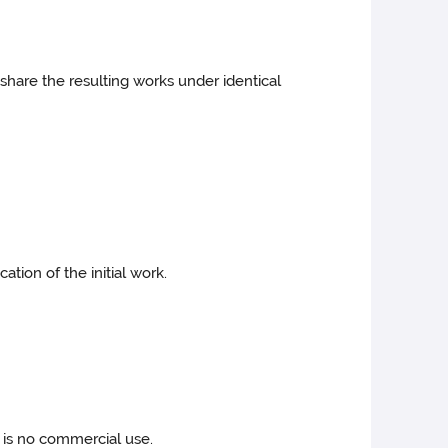
share the resulting works under identical
tion of the initial work.
 is no commercial use.