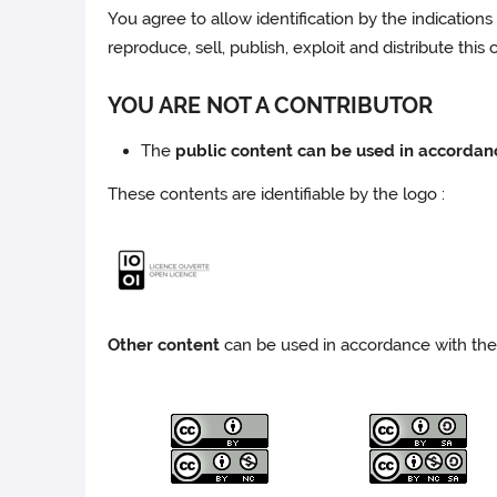
You agree to allow identification by the indications 
reproduce, sell, publish, exploit and distribute this
YOU ARE NOT A CONTRIBUTOR
The
public content can be used in accordan
These contents are identifiable by the logo :
Other content
can be used in accordance with the 