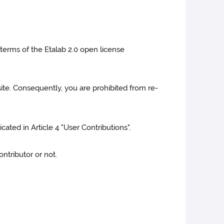
 terms of the Etalab 2.0 open license
site. Consequently, you are prohibited from re-
cated in Article 4 "User Contributions".
ntributor or not.