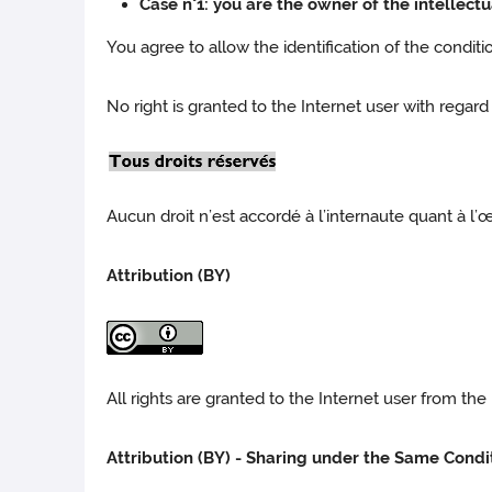
Case n°1: you are the owner of the intellectu
You agree to allow the identification of the condit
No right is granted to the Internet user with regard
Aucun droit n’est accordé à l’internaute quant à l’
Attribution (BY)
All rights are granted to the Internet user from t
Attribution (BY) - Sharing under the Same Condi