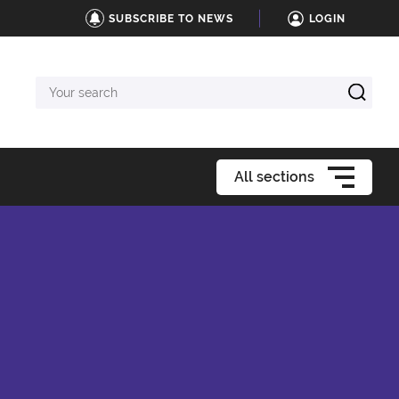
SUBSCRIBE TO NEWS
LOGIN
Your
search
All sections