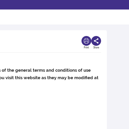
Print
Share
s of the general terms and conditions of use
u visit this website as they may be modified at