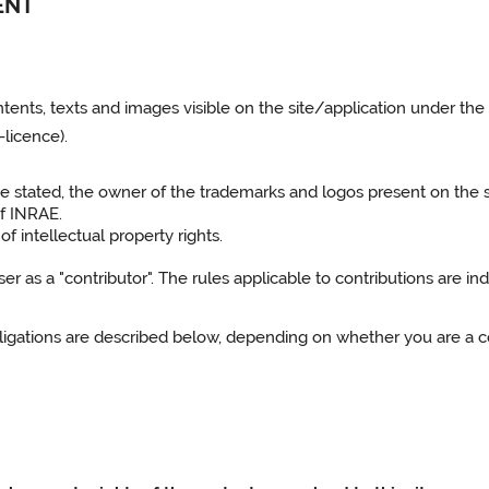
ENT
ntents, texts and images visible on the site/application under the
licence).
ise stated, the owner of the trademarks and logos present on the 
of INRAE.
f intellectual property rights.
 as a "contributor". The rules applicable to contributions are indi
obligations are described below, depending on whether you are a co