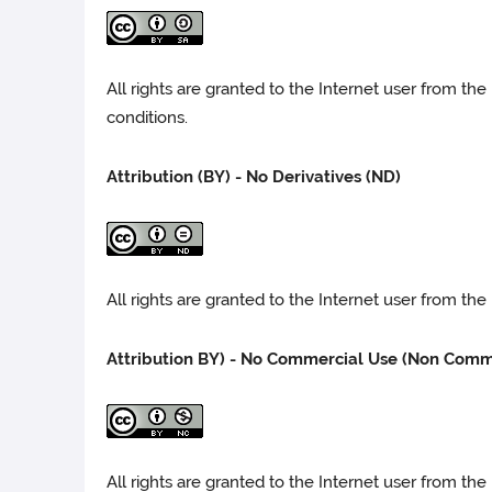
All rights are granted to the Internet user from t
conditions.
Attribution (BY) - No Derivatives (ND)
All rights are granted to the Internet user from th
Attribution BY) -
No Commercial Use (Non Comme
All rights are granted to the Internet user from t