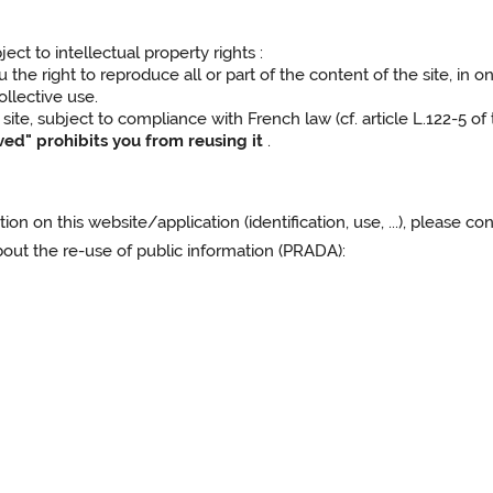
ect to intellectual property rights :
he right to reproduce all or part of the content of the site, in on
ollective use.
site, subject to compliance with French law (cf. article L.122-5 of
rved" prohibits you from reusing it
.
on on this website/application (identification, use, ...), please c
t the re-use of public information (PRADA):