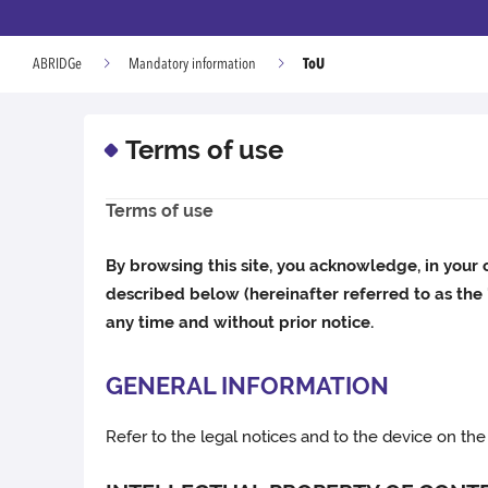
ToU
ABRIDGe
Mandatory information
Terms of use
Terms of use
By browsing this site, you acknowledge, in your 
described below (hereinafter referred to as the
any time and without prior notice.
GENERAL INFORMATION
Refer to the legal notices and to the device on the