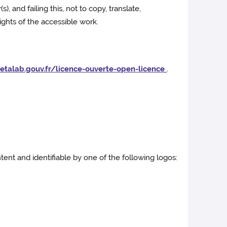
, and failing this, not to copy, translate,
rights of the accessible work.
etalab.gouv.fr/licence-ouverte-open-licence
.
ent and identifiable by one of the following logos: