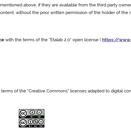
mentioned above, if they are available from the third party owner(s)
 content, without the prior written permission of the holder of the 
ce
with the terms of the "Etalab 2.0" open license (
https://www.
terms of the "Creative Commons" licenses adapted to digital cont